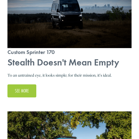
Custom Sprinter 170
Stealth Doesn't Mean Empty
To an untrained eye, it looks simple; for their mission, it’s ideal.
SEE MORE