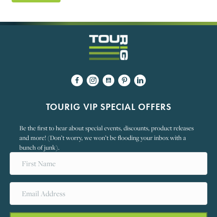
TOURIG VIP SPECIAL OFFERS
Be the first to hear about special events, discounts, product releases
and more! (Don’t worry, we won’t be flooding your inbox with a
bunch of junk).