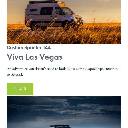
Custom Sprinter 144
Viva Las Vegas
An adventure van doesn’t need to look like a zombie-apocalypse machine
to be cool.
SEE MORE