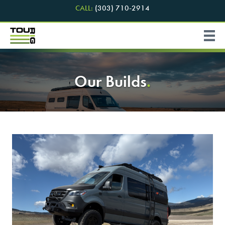
CALL:
(303) 710-2914
Our Builds
.