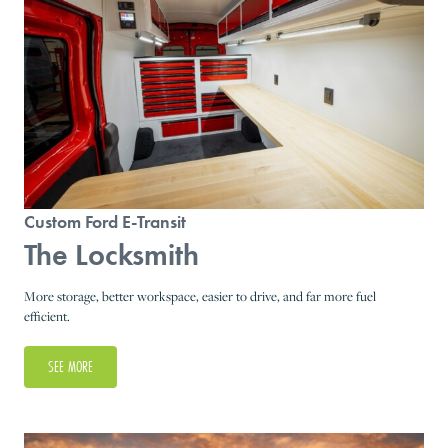
Custom Ford E-Transit
The Locksmith
More storage, better workspace, easier to drive, and far more fuel
efficient.
SEE MORE