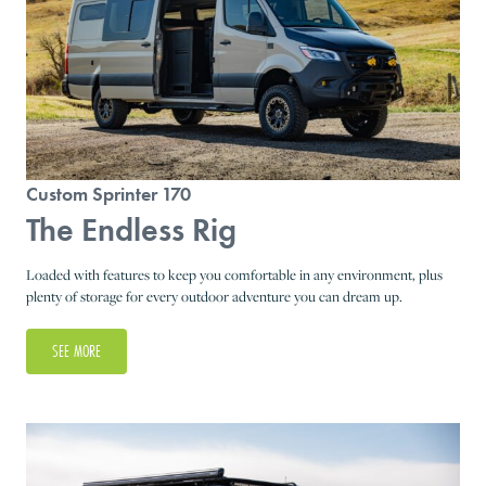
Custom Sprinter 170
The Endless Rig
Loaded with features to keep you comfortable in any environment, plus
plenty of storage for every outdoor adventure you can dream up.
SEE MORE