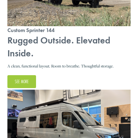
Custom Sprinter 144
Rugged Outside. Elevated
Inside.
A clean, functional layout. Room to breathe. Thoughtful storage.
SEE MORE