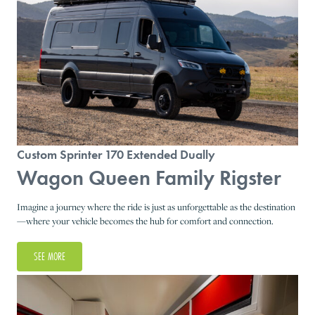
Custom Sprinter 170 Extended Dually
Wagon Queen Family Rigster
Imagine a journey where the ride is just as unforgettable as the destination
—where your vehicle becomes the hub for comfort and connection.
SEE MORE