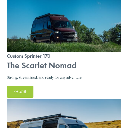
Custom Sprinter 170
The Scarlet Nomad
Strong, streamlined, and ready for any adventure.
SEE MORE