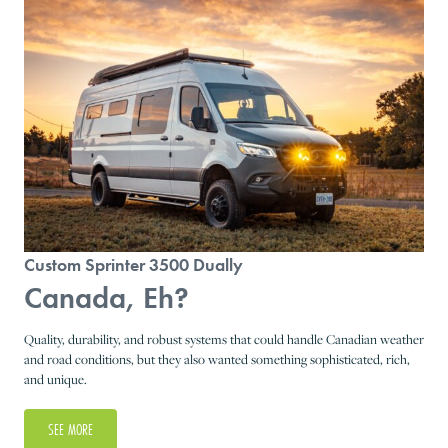
Custom Sprinter 3500 Dually
Canada, Eh?
Quality, durability, and robust systems that could handle Canadian weather
and road conditions, but they also wanted something sophisticated, rich,
and unique.
SEE MORE