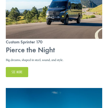
Custom Sprinter 170
Pierce the Night
Big dreams, shaped in steel, sound, and style.
SEE MORE