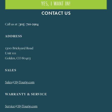
YES, I WANT IN!
CONTACT US
Call us at
(303) 710-2914
ADDRESS
1300 Brickyard Road
Unit 101
Golden, CO 80403
SALES
Sales@MyTourig.com
WARRANTY & SERVICE
Service@MyTourig.com