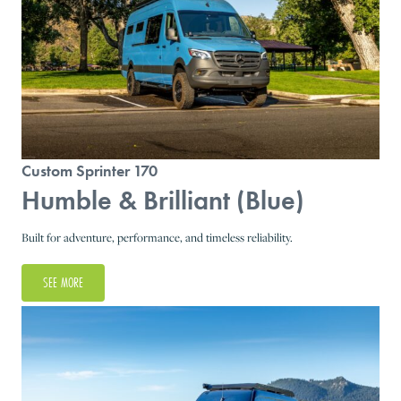
Custom Sprinter 170
Humble & Brilliant (Blue)
Built for adventure, performance, and timeless reliability.
SEE MORE