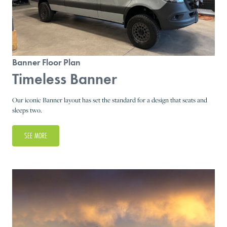
Banner Floor Plan
Timeless Banner
Our iconic Banner layout has set the standard for a design that seats and
sleeps two.
SEE MORE