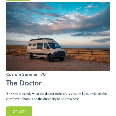
Custom Sprinter 170
The Doctor
This van is exactly what the doctor ordered. A custom layout with all the
comforts of home and the durability to go anywhere.
SEE MORE