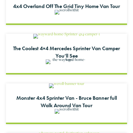
4x4 Overland Off The Grid Tiny Home Van Tour
The Coolest 4×4 Mercedes Sprinter Van Camper
You’ll See
Monster 4x4 Sprinter Van - Bruce Banner full
Walk Around Van Tour