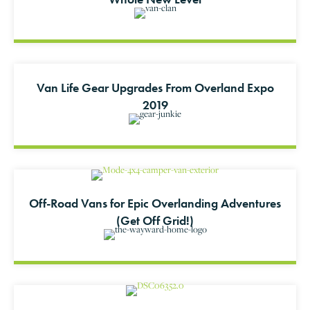
Van Life Gear Upgrades From Overland Expo
2019
Off-Road Vans for Epic Overlanding Adventures
(Get Off Grid!)