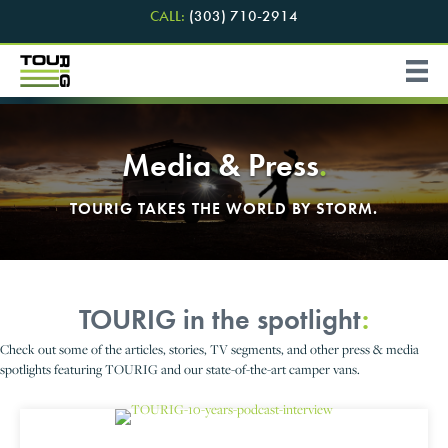
CALL:
(303) 710-2914
Media & Press
.
TOURIG TAKES THE WORLD BY STORM.
TOURIG in the spotlight
:
Check out some of the articles, stories, TV segments, and other press & media
spotlights featuring TOURIG and our state-of-the-art camper vans.