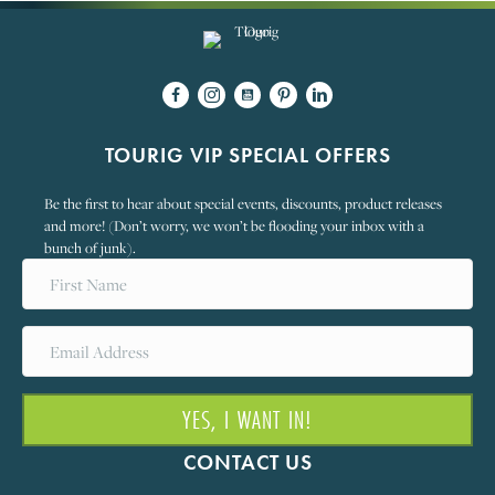
TOURIG VIP SPECIAL OFFERS
Be the first to hear about special events, discounts, product releases
and more! (Don’t worry, we won’t be flooding your inbox with a
bunch of junk).
YES, I WANT IN!
CONTACT US