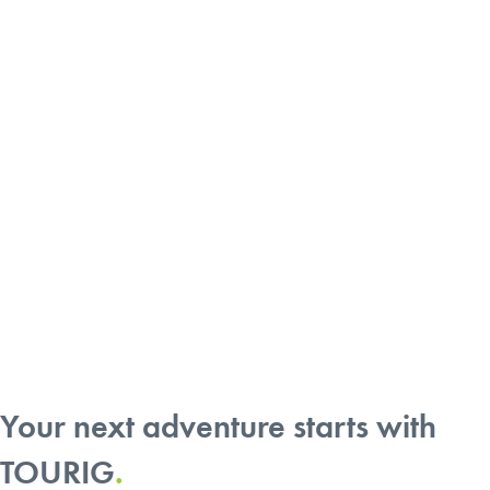
9 Camper Builders Make Your Van
Life Dreams Reality
Your next adventure starts with
TOURIG
.