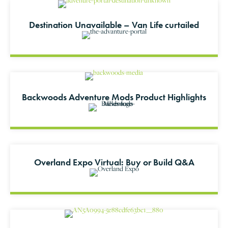
Destination Unavailable – Van Life curtailed
Backwoods Adventure Mods Product Highlights
Overland Expo Virtual: Buy or Build Q&A