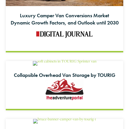
Luxury Camper Van Conversions Market
Dynamic Growth Factors, and Outlook until 2030
Collapsible Overhead Van Storage by TOURIG