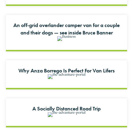
An off-grid overlander camper van for a couple
and their dogs — see inside Bruce Banner
Why Anza Borrego Is Perfect For Van Lifers
A Socially Distanced Road Trip