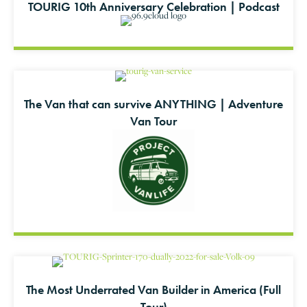
TOURIG 10th Anniversary Celebration | Podcast
The Van that can survive ANYTHING | Adventure
Van Tour
The Most Underrated Van Builder in America (Full
Tour)