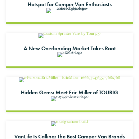
Hotspot for Camper Van Enthusiasts
A New Overlanding Market Takes Root
Hidden Gems: Meet Eric Miller of TOURIG
VanLife Is Calling: The Best Camper Van Brands