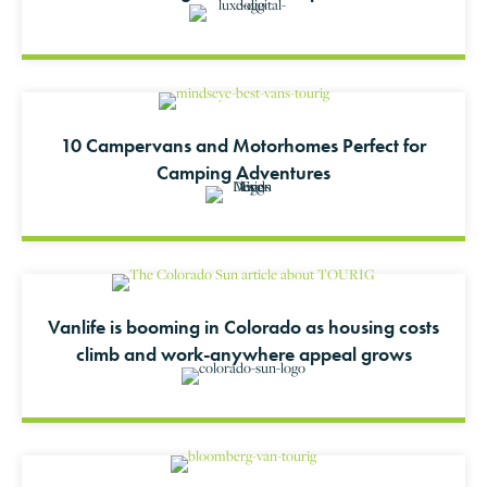
10 Campervans and Motorhomes Perfect for
Camping Adventures
Vanlife is booming in Colorado as housing costs
climb and work-anywhere appeal grows