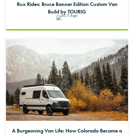
Rux Rides: Bruce Banner Edition Custom Van
Build by TOURIG
A Burgeoning Van Life: How Colorado Became a