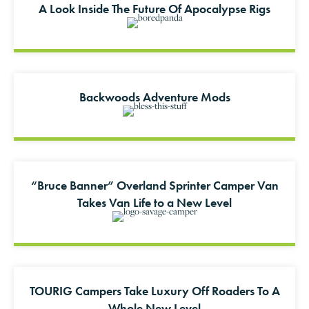
A Look Inside The Future Of Apocalypse Rigs
Backwoods Adventure Mods
“Bruce Banner” Overland Sprinter Camper Van
Takes Van Life to a New Level
TOURIG Campers Take Luxury Off Roaders To A
Whole New Level