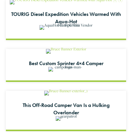
TOURIG Diesel Expedition Vehicles Warmed With
Aqua-Hot
Best Custom Sprinter 4×4 Camper
This Off-Road Camper Van Is a Hulking
Overlander