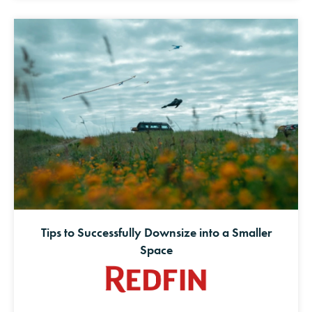
Tips to Successfully Downsize into a Smaller
Space