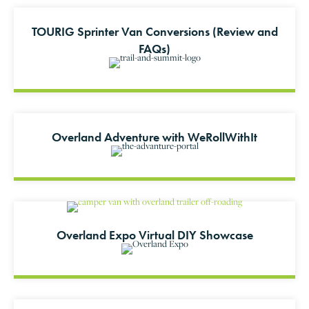
TOURIG Sprinter Van Conversions (Review and
FAQs)
Overland Adventure with WeRollWithIt
Overland Expo Virtual DIY Showcase