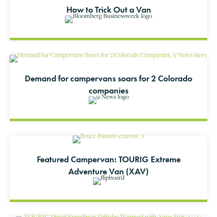
How to Trick Out a Van
Demand for campervans soars for 2 Colorado
companies
Featured Campervan: TOURIG Extreme
Adventure Van (XAV)