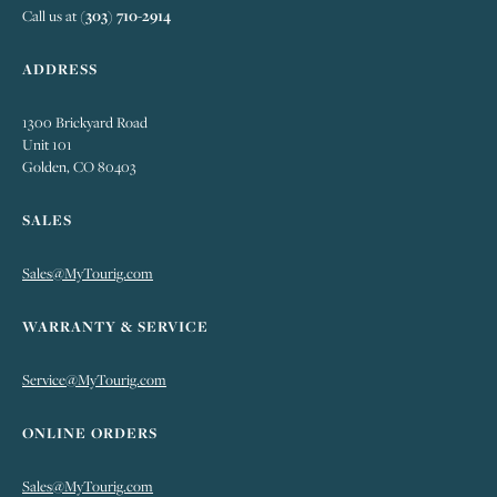
Call us at
(303) 710-2914
ADDRESS
1300 Brickyard Road
Unit 101
Golden, CO 80403
SALES
Sales@MyTourig.com
WARRANTY & SERVICE
Service@MyTourig.com
ONLINE ORDERS
Sales@MyTourig.com