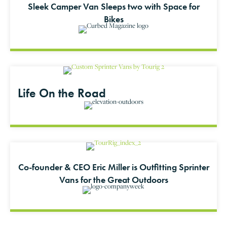
Sleek Camper Van Sleeps two with Space for
Bikes
Life On the Road
Co-founder & CEO Eric Miller is Outfitting Sprinter
Vans for the Great Outdoors