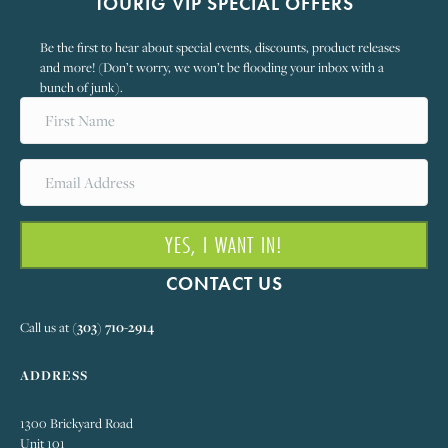
TOURIG VIP SPECIAL OFFERS
Be the first to hear about special events, discounts, product releases
and more! (Don’t worry, we won’t be flooding your inbox with a
bunch of junk).
YES, I WANT IN!
CONTACT US
Call us at
(303) 710-2914
ADDRESS
1300 Brickyard Road
Unit 101