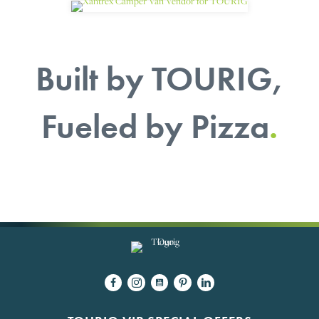
Built by TOURIG,
Fueled by Pizza
.