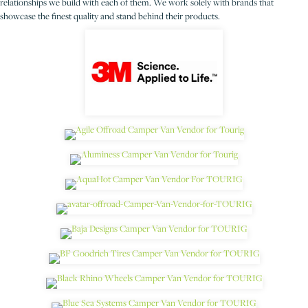
relationships we build with each of them. We work solely with brands that
showcase the finest quality and stand behind their products.