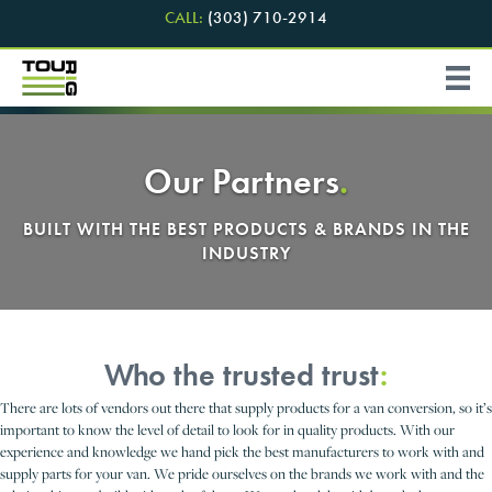
CALL:
(303) 710-2914
Our Partners
.
BUILT WITH THE BEST PRODUCTS & BRANDS IN THE
INDUSTRY
Who the trusted trust
:
There are lots of vendors out there that supply products for a van conversion, so it’s
important to know the level of detail to look for in quality products. With our
experience and knowledge we hand pick the best manufacturers to work with and
supply parts for your van. We pride ourselves on the brands we work with and the