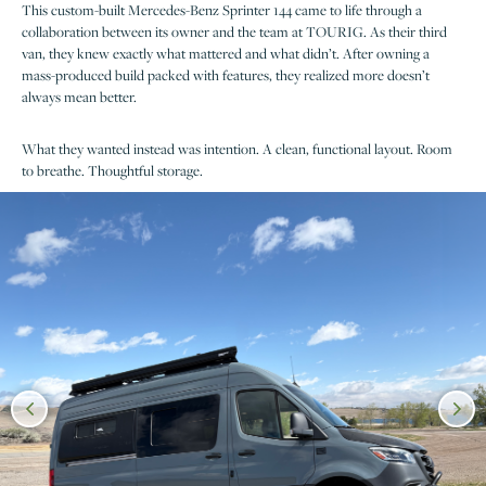
This custom-built Mercedes-Benz Sprinter 144 came to life through a
collaboration between its owner and the team at TOURIG. As their third
van, they knew exactly what mattered and what didn’t. After owning a
mass-produced build packed with features, they realized more doesn’t
always mean better.
What they wanted instead was intention. A clean, functional layout. Room
to breathe. Thoughtful storage.