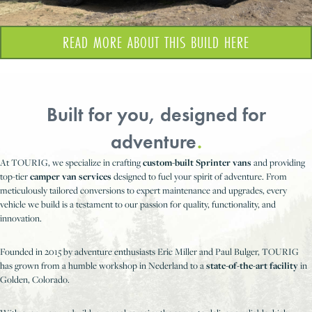
READ MORE ABOUT THIS BUILD HERE
Built for you, designed for
adventure
.
At TOURIG, we specialize in crafting
custom-built Sprinter vans
and providing
top-tier
camper van services
designed to fuel your spirit of adventure. From
meticulously tailored conversions to expert maintenance and upgrades, every
vehicle we build is a testament to our passion for quality, functionality, and
innovation.
Founded in 2015 by adventure enthusiasts Eric Miller and Paul Bulger, TOURIG
has grown from a humble workshop in Nederland to a
state-of-the-art facility
in
Golden, Colorado.