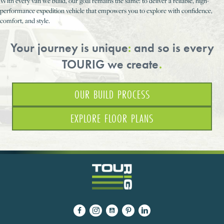
With every van we build, our goal remains the same: to deliver a reliable, high-
performance expedition vehicle that empowers you to explore with confidence,
comfort, and style.
Your journey is unique
:
and so is every
TOURIG we create
.
OUR BUILD PROCESS
EXPLORE FLOOR PLANS