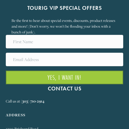
TOURIG VIP SPECIAL OFFERS
Be the first to hear about special events, discounts, product releases
and more! (Don’t worry, we won’t be flooding your inbox with a
bunch of junk).
YES, I WANT IN!
CONTACT US
Call us at
(303) 710-2914
ADDRESS
1300 Brickyard Road