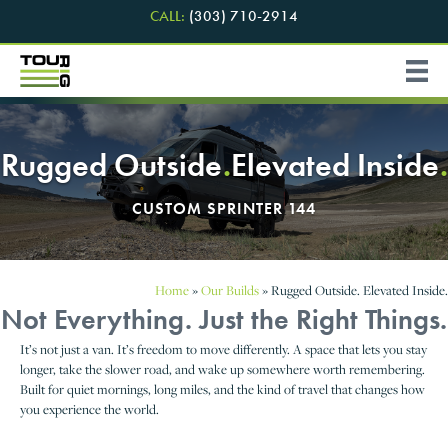
CALL:
(303) 710-2914
Rugged Outside
.
Elevated Inside
.
CUSTOM SPRINTER 144
Home
»
Our Builds
»
Rugged Outside. Elevated Inside.
Not Everything. Just the Right Things.
It’s not just a van. It’s freedom to move differently. A space that lets you stay
longer, take the slower road, and wake up somewhere worth remembering.
Built for quiet mornings, long miles, and the kind of travel that changes how
you experience the world.