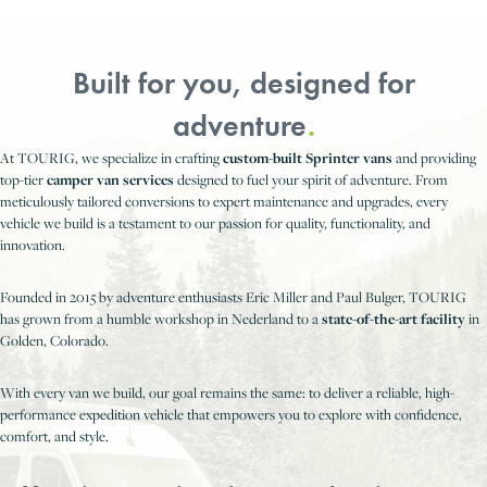
Built for you, designed for
adventure
.
At TOURIG, we specialize in crafting
custom-built Sprinter vans
and providing
top-tier
camper van services
designed to fuel your spirit of adventure. From
meticulously tailored conversions to expert maintenance and upgrades, every
vehicle we build is a testament to our passion for quality, functionality, and
innovation.
Founded in 2015 by adventure enthusiasts Eric Miller and Paul Bulger, TOURIG
has grown from a humble workshop in Nederland to a
state-of-the-art facility
in
Golden, Colorado.
With every van we build, our goal remains the same: to deliver a reliable, high-
performance expedition vehicle that empowers you to explore with confidence,
comfort, and style.