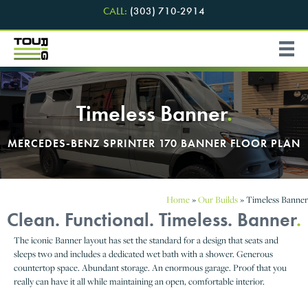
CALL:
(303) 710-2914
Timeless Banner
.
MERCEDES-BENZ SPRINTER 170 BANNER FLOOR PLAN
Home
»
Our Builds
»
Timeless Banner
Clean. Functional. Timeless. Banner
.
The iconic Banner layout has set the standard for a design that seats and
sleeps two and includes a dedicated wet bath with a shower. Generous
countertop space. Abundant storage. An enormous garage. Proof that you
really can have it all while maintaining an open, comfortable interior.