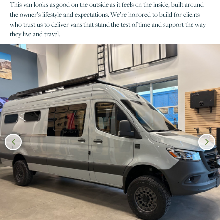
This van looks as good on the outside as it feels on the inside, built around
the owner’s lifestyle and expectations. We’re honored to build for clients
who trust us to deliver vans that stand the test of time and support the way
they live and travel.