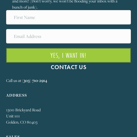
and more! (Don’t worry, we won’t be flooding your inbox with a
bunch of junk).
YES, I WANT IN!
CONTACT US
Call us at
(303) 710-2914
ADDRESS
1300 Brickyard Road
Unit 101
Golden, CO 80403
SALES