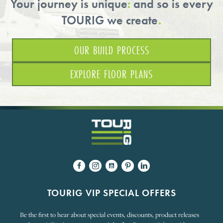
Your journey is unique
:
and so is every
TOURIG we create
.
OUR BUILD PROCESS
EXPLORE FLOOR PLANS
TOURIG VIP SPECIAL OFFERS
Be the first to hear about special events, discounts, product releases