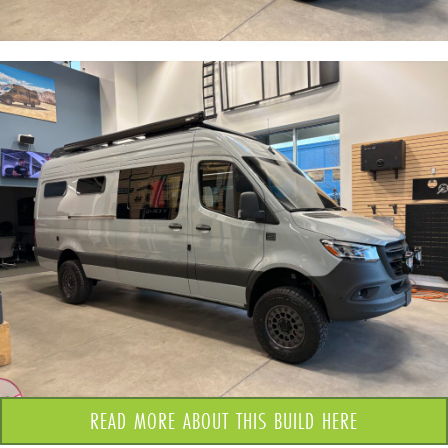
READ MORE ABOUT THIS BUILD HERE