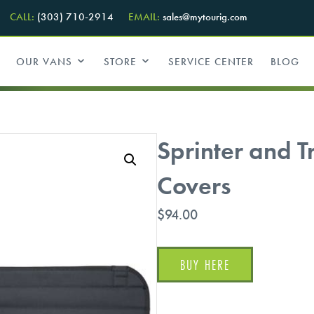
CALL:
(303) 710-2914
EMAIL:
sales@mytourig.com
OUR VANS
STORE
SERVICE CENTER
BLOG
Sprinter and 
Covers
$
94.00
BUY HERE