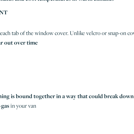
UNT
each tab of the window cover. Unlike velcro or snap-on cov
r out over time
hing is bound together in a way that could break down
-gas
in your van