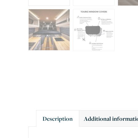
Description
Additional informati