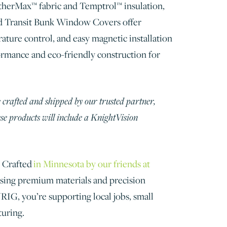
therMax™ fabric and Temptrol™ insulation,
d Transit Bunk Window Covers offer
ature control, and easy magnetic installation
rmance and eco-friendly construction for
 crafted and shipped by our trusted partner,
e products will include a KnightVision
Crafted
in Minnesota by our friends at
sing premium materials and precision
G, you’re supporting local jobs, small
turing.