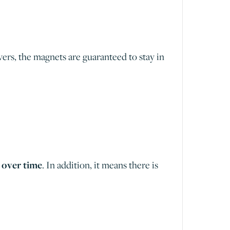
ers, the magnets are guaranteed to stay in
 over time
. In addition, it means there is