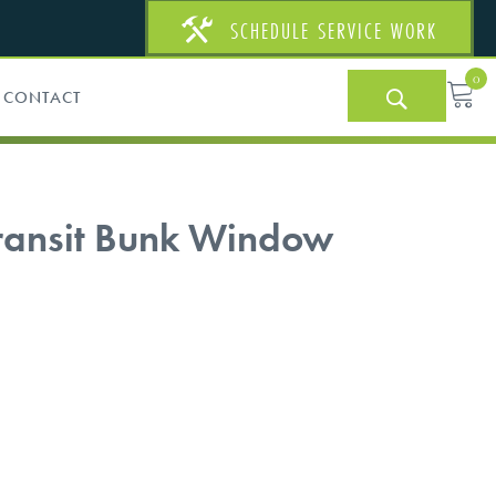
SCHEDULE SERVICE WORK
0
CONTACT
Transit Bunk Window