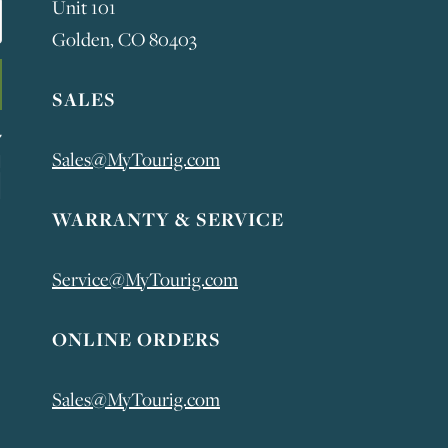
Unit 101
Golden, CO 80403
SALES
Sales@MyTourig.com
WARRANTY & SERVICE
Service@MyTourig.com
ONLINE ORDERS
Sales@MyTourig.com