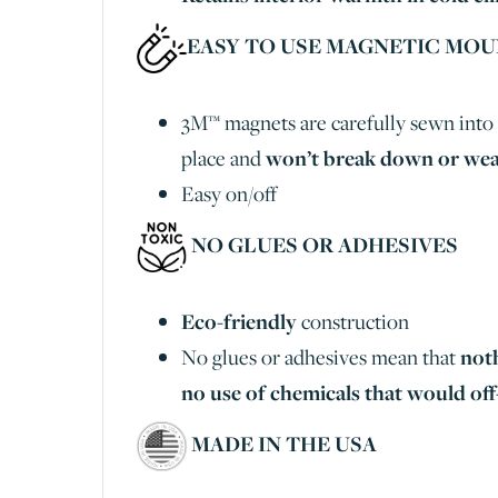
EASY TO USE MAGNETIC MO
3M™ magnets are carefully sewn into 
place and
won’t break down or wea
Easy on/off
NO GLUES OR ADHESIVES
Eco-friendly
construction
No glues or adhesives mean that
not
no use of chemicals that would off
MADE IN THE USA