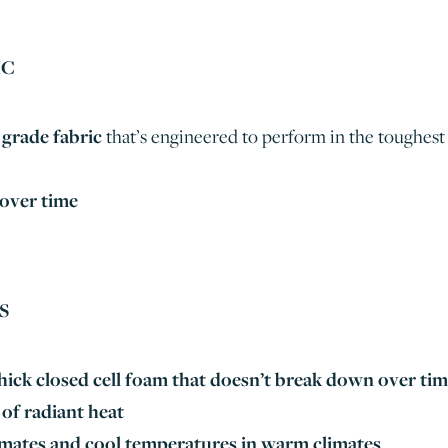
IC
grade fabric
that’s engineered to perform in the toughest
 over time
S
ick closed cell foam that
doesn’t break down over ti
of radiant heat
limates and cool temperatures in warm climates