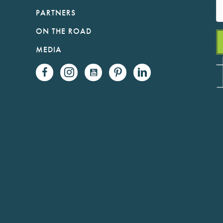
PARTNERS
ON THE ROAD
MEDIA