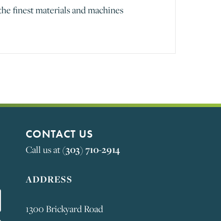
the finest materials and machines
CONTACT US
Call us at
(303) 710-2914
ADDRESS
1300 Brickyard Road