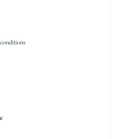
 conditions
me