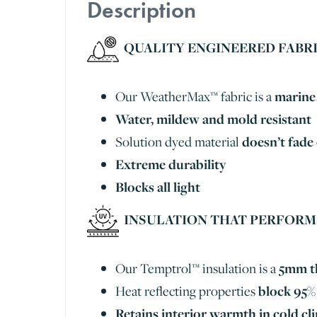
Description
QUALITY ENGINEERED FABR
Our WeatherMax™ fabric is a
marine 
Water, mildew and mold resistant
Solution dyed material
doesn’t fade
Extreme durability
Blocks all light
INSULATION THAT PERFORM
Our Temptrol™ insulation is a
5mm th
Heat reflecting properties
block 95% 
Retains interior warmth in cold c