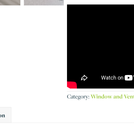
Category:
Window and Ven
on