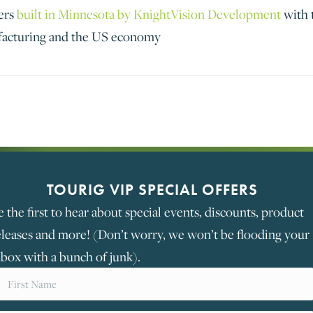
ers
built in Minnesota by KnightVision Development
with 
facturing and the US economy
TOURIG VIP SPECIAL OFFERS
e the first to hear about special events, discounts, product
eleases and more! (Don’t worry, we won’t be flooding your
nbox with a bunch of junk).