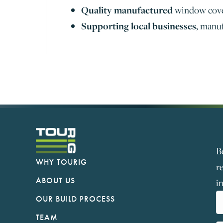
Quality manufactured
window cov
Supporting local businesses
, manu
B
WHY TOURIG
r
ABOUT US
i
OUR BUILD PROCESS
TEAM