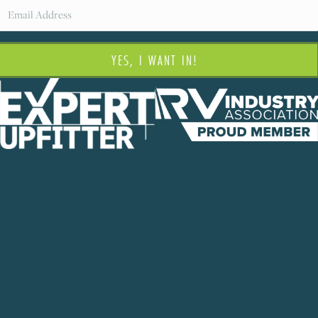
YES, I WANT IN!