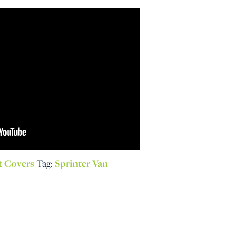
t Covers
Tag:
Sprinter Van