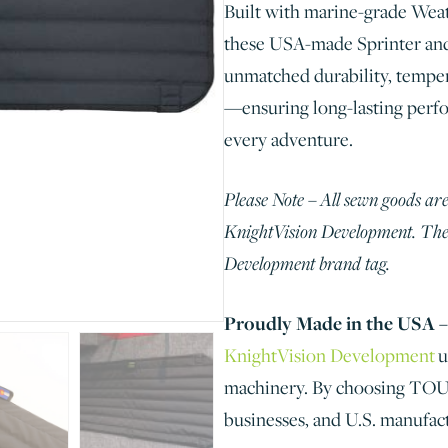
Built with marine-grade Wea
these USA-made Sprinter an
unmatched durability, temper
—ensuring long-lasting perfo
every adventure.
Please Note – All sewn goods are
KnightVision Development. Thes
Development brand tag.
Proudly Made in the USA –
KnightVision Development
u
machinery. By choosing TOURI
businesses, and U.S. manufac