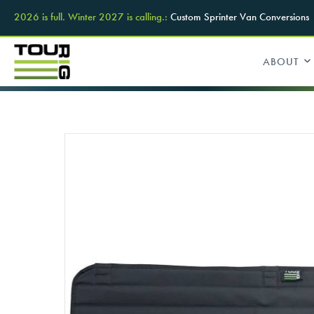
2026 is full. Winter 2027 is calling.:
Custom Sprinter Van Conversions
ABOUT