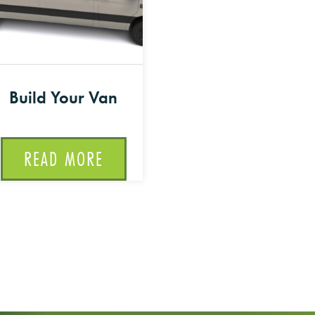
Build Your Van
READ MORE