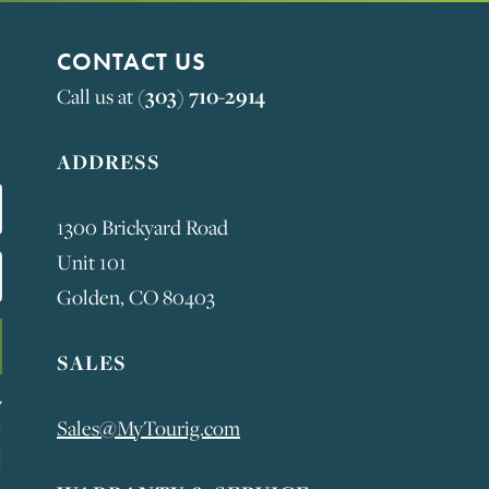
CONTACT US
Call us at
(303) 710-2914
ADDRESS
1300 Brickyard Road
Unit 101
Golden, CO 80403
SALES
Sales@MyTourig.com