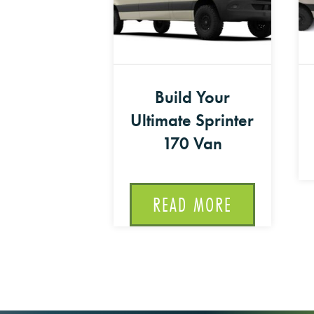
Build Your
Ultimate Sprinter
170 Van
READ MORE