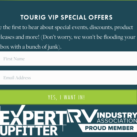
TOURIG VIP SPECIAL OFFERS
e the first to hear about special events, discounts, product
eleases and more! (Don’t worry, we won’t be flooding your
nbox with a bunch of junk).
YES, I WANT IN!