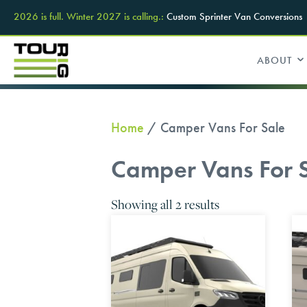
2026 is full. Winter 2027 is calling.:
Custom Sprinter Van Conversions
ABOUT
Home
/ Camper Vans For Sale
Camper Vans For 
Showing all 2 results