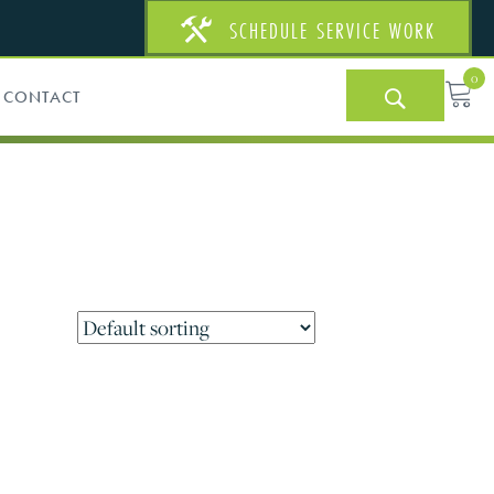
SCHEDULE SERVICE WORK
0
CONTACT