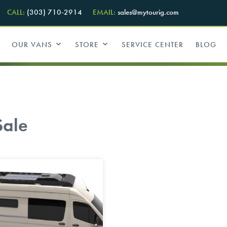
CALL:
(303) 710-2914
EMAIL:
sales@mytourig.com
OUR VANS
STORE
SERVICE CENTER
BLOG
Sale