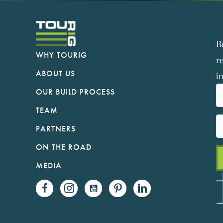
B
WHY TOURIG
r
ABOUT US
i
OUR BUILD PROCESS
TEAM
PARTNERS
ON THE ROAD
MEDIA