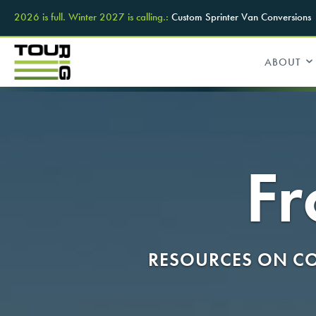
2026 is full. Winter 2027 is calling.:
Custom Sprinter Van Conversions
ABOUT
Fr
RESOURCES ON CO