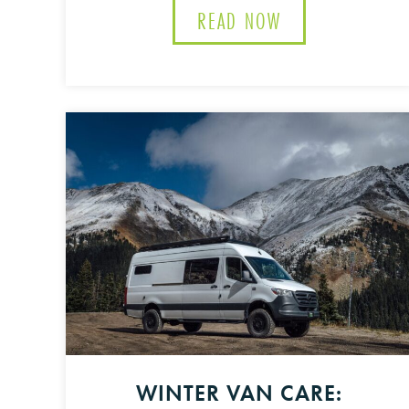
READ NOW
ABOUT THE ULTI
WINTER VAN CARE: