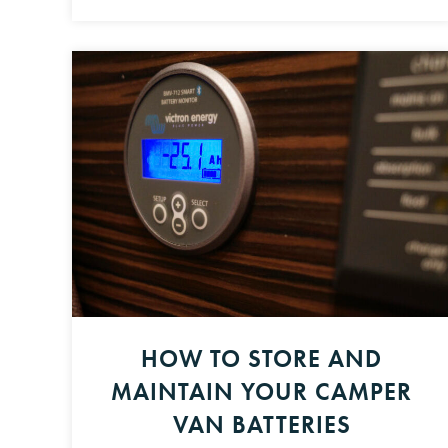
HOW TO STORE AND
MAINTAIN YOUR CAMPER
VAN BATTERIES