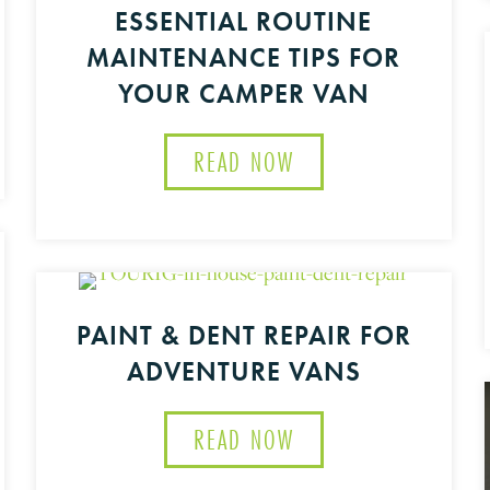
ESSENTIAL ROUTINE
MAINTENANCE TIPS FOR
YOUR CAMPER VAN
VAN CARE: ESSENTIAL STEPS TO WINTERIZE YOUR R
READ NOW
ABOUT ESSENTIAL R
PAINT & DENT REPAIR FOR
ADVENTURE VANS
RE WITH TOURIG: EXCEPTIONAL SERVICE AND CUSTO
READ NOW
ABOUT PAINT & DEN