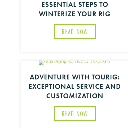
ESSENTIAL STEPS TO
WINTERIZE YOUR RIG
READ NOW
ABOUT WINTER 
ADVENTURE WITH TOURIG:
EXCEPTIONAL SERVICE AND
CUSTOMIZATION
READ NOW
ABOUT ADVENTU