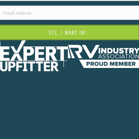
YES, I WANT IN!