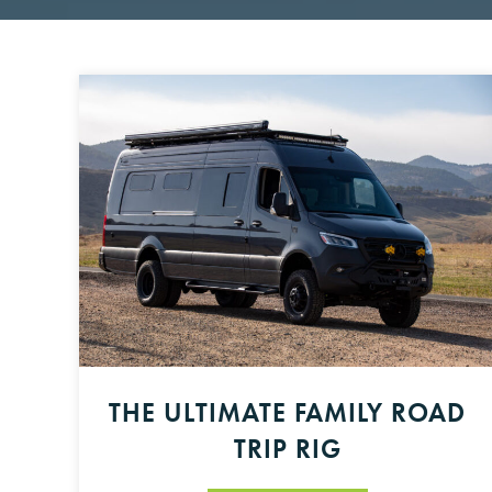
THE ULTIMATE FAMILY ROAD
TRIP RIG