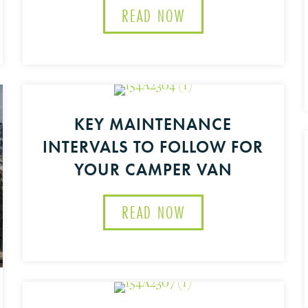
READ NOW
ABOUT GET LIFTED W
MATE FAMILY ROAD TRIP RIG
KEY MAINTENANCE
INTERVALS TO FOLLOW FOR
YOUR CAMPER VAN
READ NOW
ABOUT KEY MAINTEN