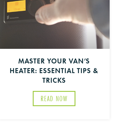
MASTER YOUR VAN’S
HEATER: ESSENTIAL TIPS &
TRICKS
READ NOW
ABOUT MASTER YOUR VAN