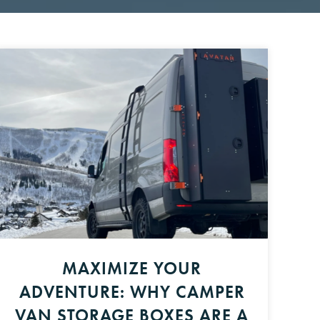
MAXIMIZE YOUR
ADVENTURE: WHY CAMPER
VAN STORAGE BOXES ARE A