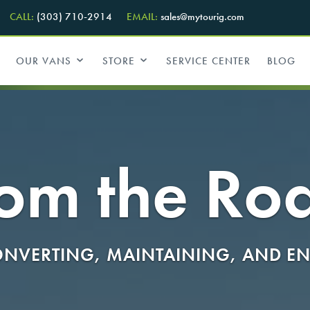
CALL:
(303) 710-2914
EMAIL:
sales@mytourig.com
OUR VANS
STORE
SERVICE CENTER
BLOG
om the Ro
NVERTING, MAINTAINING, AND EN