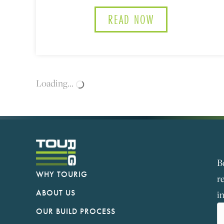
READ NOW
ABOUT HOW TO 
Loading...
B
WHY TOURIG
r
ABOUT US
i
OUR BUILD PROCESS