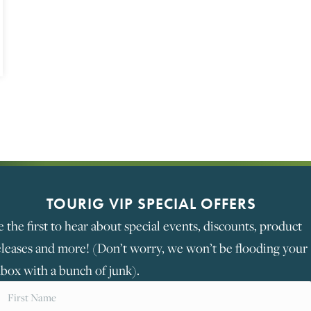
STORE AND MAINTAIN YOUR CAMPER VAN BATTERIE
TOURIG VIP SPECIAL OFFERS
e the first to hear about special events, discounts, product
eleases and more! (Don’t worry, we won’t be flooding your
nbox with a bunch of junk).