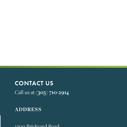
S
CONTACT US
(303) 710-2914
Call us at
ADDRESS
1300 Brickyard Road