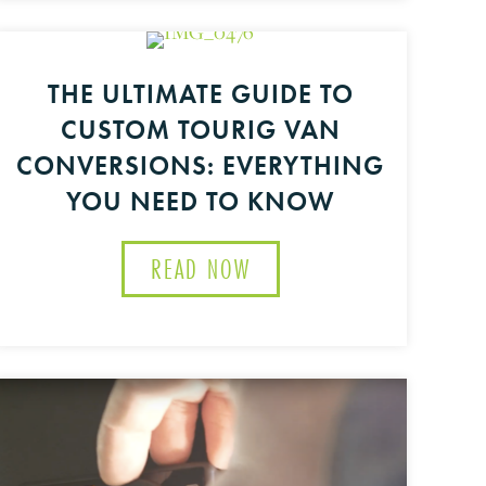
THE ULTIMATE GUIDE TO
IG
CUSTOM TOURIG VAN
OUTINE MAINTENANCE TIPS FOR YOUR CAMPER VAN
CONVERSIONS: EVERYTHING
YOU NEED TO KNOW
READ NOW
ABOUT THE ULTIMATE G
MIZATION
T REPAIR FOR ADVENTURE VANS