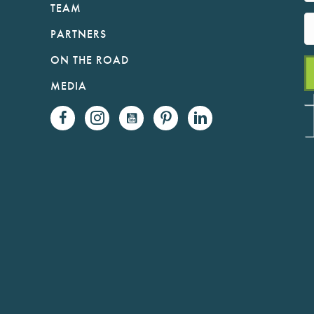
TEAM
PARTNERS
ON THE ROAD
MEDIA