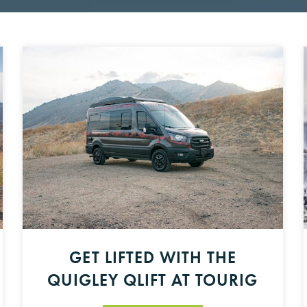
GET LIFTED WITH THE
QUIGLEY QLIFT AT TOURIG