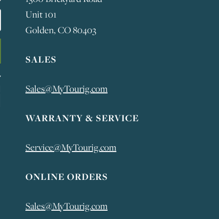
Unit 101
Golden, CO 80403
SALES
Sales@MyTourig.com
WARRANTY & SERVICE
Service@MyTourig.com
ONLINE ORDERS
Sales@MyTourig.com