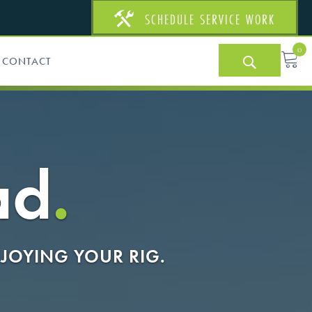
SCHEDULE SERVICE WORK
0
CONTACT
ad
.
JOYING YOUR RIG.